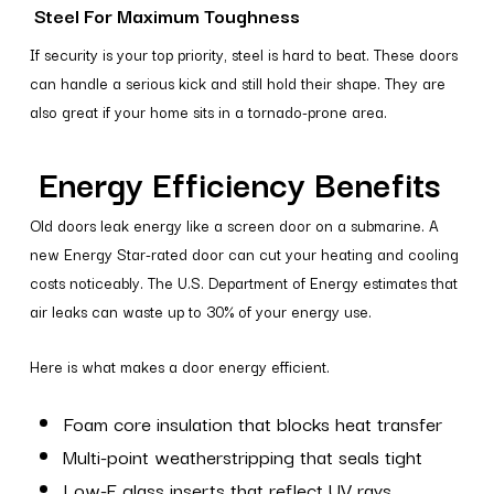
Steel For Maximum Toughness
If security is your top priority, steel is hard to beat. These doors
can handle a serious kick and still hold their shape. They are
also great if your home sits in a tornado-prone area.
Energy Efficiency Benefits
Old doors leak energy like a screen door on a submarine. A
new Energy Star-rated door can cut your heating and cooling
costs noticeably. The U.S. Department of Energy estimates that
air leaks can waste up to 30% of your energy use.
Here is what makes a door energy efficient.
Foam core insulation that blocks heat transfer
Multi-point weatherstripping that seals tight
Low-E glass inserts that reflect UV rays