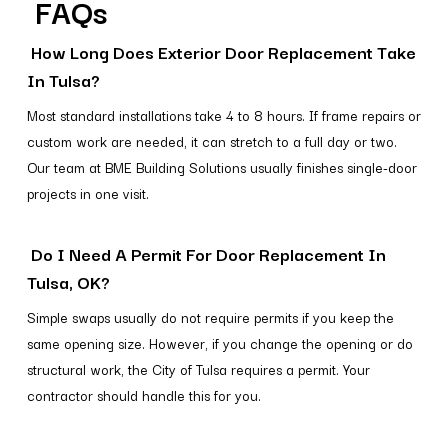
FAQs
How Long Does Exterior Door Replacement Take
In Tulsa?
Most standard installations take 4 to 8 hours. If frame repairs or
custom work are needed, it can stretch to a full day or two.
Our team at BME Building Solutions usually finishes single-door
projects in one visit.
Do I Need A Permit For Door Replacement In
Tulsa, OK?
Simple swaps usually do not require permits if you keep the
same opening size. However, if you change the opening or do
structural work, the City of Tulsa requires a permit. Your
contractor should handle this for you.