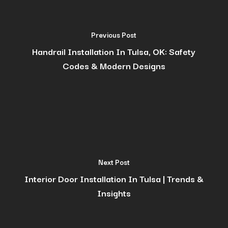
Previous Post
Handrail Installation In Tulsa, OK: Safety
Codes & Modern Designs
Next Post
Interior Door Installation In Tulsa | Trends &
Insights