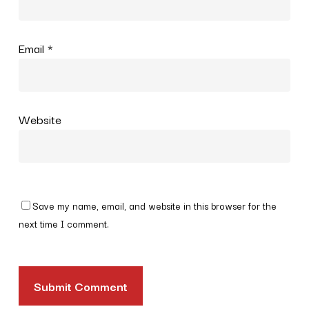
Email
*
Website
Save my name, email, and website in this browser for the
next time I comment.