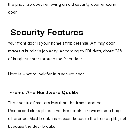
the price. So does removing an old security door or storm
door.
Security Features
Your front door is your home’s first defense. A flimsy door
makes a burglar’s job easy. According to FBI data, about 34%
of burglars enter through the front door.
Here is what to look for in a secure door.
Frame And Hardware Quality
The door itself matters less than the frame around it.
Reinforced strike plates and three-inch screws make a huge
difference. Most break-ins happen because the frame splits, not
because the door breaks.