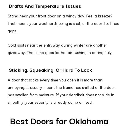
Drafts And Temperature Issues
Stand near your front door on a windy day. Feel a breeze?
That means your weatherstripping is shot, or the door itself has
gaps.
Cold spots near the entryway during winter are another
giveaway. The same goes for hot air rushing in during July.
Sticking, Squeaking, Or Hard To Lock
A door that sticks every time you open it is more than
annoying. It usually means the frame has shifted or the door
has swollen from moisture. If your deadbolt does not slide in
smoothly, your security is already compromised.
Best Doors for Oklahoma