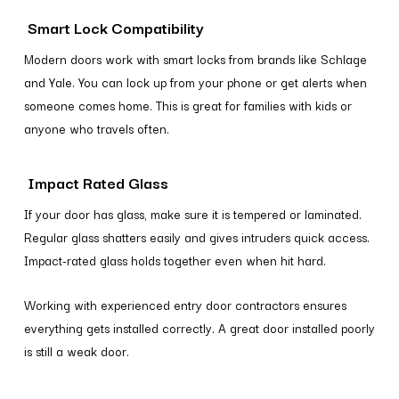
Smart Lock Compatibility
Modern doors work with smart locks from brands like Schlage
and Yale. You can lock up from your phone or get alerts when
someone comes home. This is great for families with kids or
anyone who travels often.
Impact Rated Glass
If your door has glass, make sure it is tempered or laminated.
Regular glass shatters easily and gives intruders quick access.
Impact-rated glass holds together even when hit hard.
Working with experienced entry door contractors ensures
everything gets installed correctly. A great door installed poorly
is still a weak door.