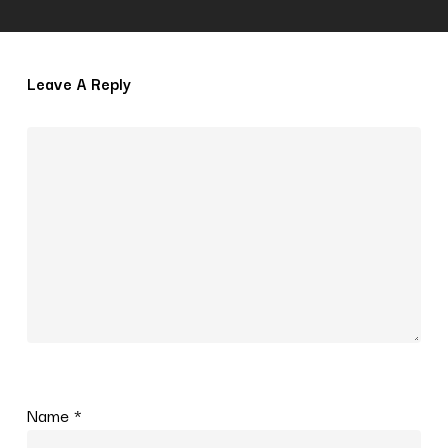
Leave A Reply
Name
*