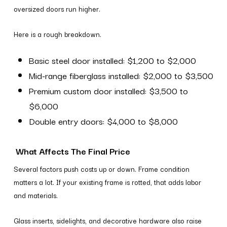
oversized doors run higher.
Here is a rough breakdown.
Basic steel door installed: $1,200 to $2,000
Mid-range fiberglass installed: $2,000 to $3,500
Premium custom door installed: $3,500 to
$6,000
Double entry doors: $4,000 to $8,000
What Affects The Final Price
Several factors push costs up or down. Frame condition
matters a lot. If your existing frame is rotted, that adds labor
and materials.
Glass inserts, sidelights, and decorative hardware also raise