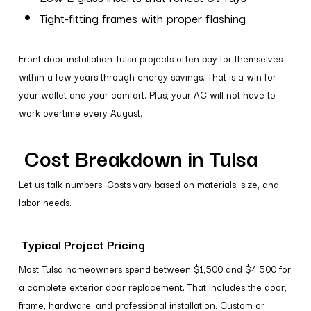
Tight-fitting frames with proper flashing
Front door installation Tulsa projects often pay for themselves
within a few years through energy savings. That is a win for
your wallet and your comfort. Plus, your AC will not have to
work overtime every August.
Cost Breakdown in Tulsa
Let us talk numbers. Costs vary based on materials, size, and
labor needs.
Typical Project Pricing
Most Tulsa homeowners spend between $1,500 and $4,500 for
a complete exterior door replacement. That includes the door,
frame, hardware, and professional installation. Custom or