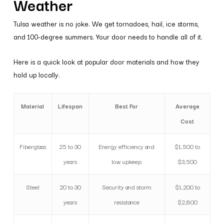
Weather
Tulsa weather is no joke. We get tornadoes, hail, ice storms,
and 100-degree summers. Your door needs to handle all of it.
Here is a quick look at popular door materials and how they
hold up locally.
Material
Lifespan
Best For
Average
Cost
Fiberglass
25 to 30
Energy efficiency and
$1,500 to
years
low upkeep
$3,500
Steel
20 to 30
Security and storm
$1,200 to
years
resistance
$2,800