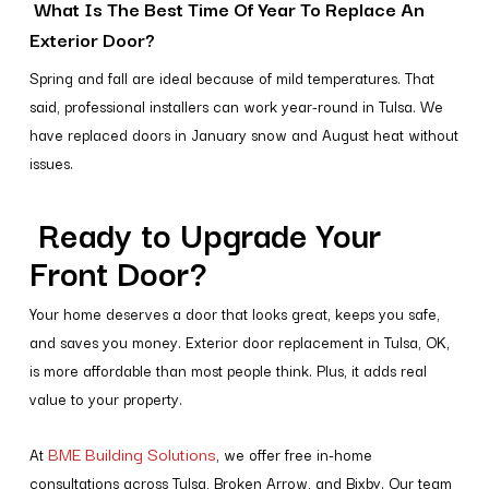
What Is The Best Time Of Year To Replace An
Exterior Door?
Spring and fall are ideal because of mild temperatures. That
said, professional installers can work year-round in Tulsa. We
have replaced doors in January snow and August heat without
issues.
Ready to Upgrade Your
Front Door?
Your home deserves a door that looks great, keeps you safe,
and saves you money. Exterior door replacement in Tulsa, OK,
is more affordable than most people think. Plus, it adds real
value to your property.
BME Building Solutions
At
, we offer free in-home
consultations across Tulsa, Broken Arrow, and Bixby. Our team