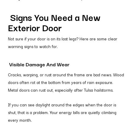
Signs You Need a New
Exterior Door
Not sure if your door is on its last legs? Here are some clear
warning signs to watch for.
Visible Damage And Wear
Cracks, warping, or rust around the frame are bad news. Wood
doors often rot at the bottom from years of rain exposure.
Metal doors can rust out, especially after Tulsa hailstorms.
If you can see daylight around the edges when the door is
shut, that is a problem. Your energy bills are quietly climbing
every month.