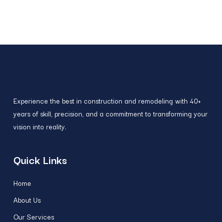
Experience the best in construction and remodeling with 40+
years of skill, precision, and a commitment to transforming your
vision into reality.
Quick Links
Home
About Us
Our Services