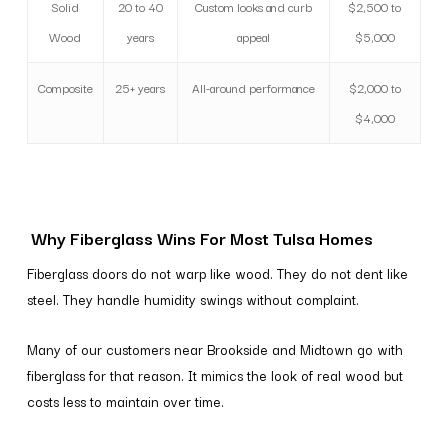
Solid
20 to 40
Custom looks and curb
$2,500 to
Wood
years
appeal
$5,000
Composite
25+ years
All-around performance
$2,000 to
$4,000
Why Fiberglass Wins For Most Tulsa Homes
Fiberglass doors do not warp like wood. They do not dent like
steel. They handle humidity swings without complaint.
Many of our customers near Brookside and Midtown go with
fiberglass for that reason. It mimics the look of real wood but
costs less to maintain over time.