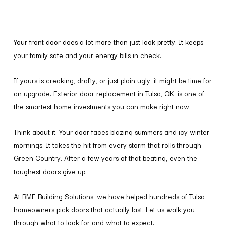
Your front door does a lot more than just look pretty. It keeps
your family safe and your energy bills in check.
If yours is creaking, drafty, or just plain ugly, it might be time for
an upgrade. Exterior door replacement in Tulsa, OK, is one of
the smartest home investments you can make right now.
Think about it. Your door faces blazing summers and icy winter
mornings. It takes the hit from every storm that rolls through
Green Country. After a few years of that beating, even the
toughest doors give up.
At BME Building Solutions, we have helped hundreds of Tulsa
homeowners pick doors that actually last. Let us walk you
through what to look for and what to expect.