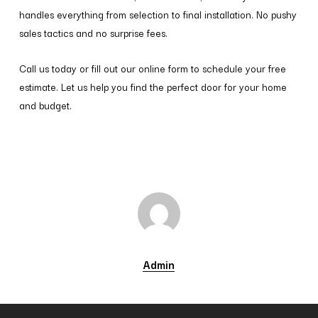
handles everything from selection to final installation. No pushy
sales tactics and no surprise fees.
Call us today or fill out our online form to schedule your free
estimate. Let us help you find the perfect door for your home
and budget.
Admin