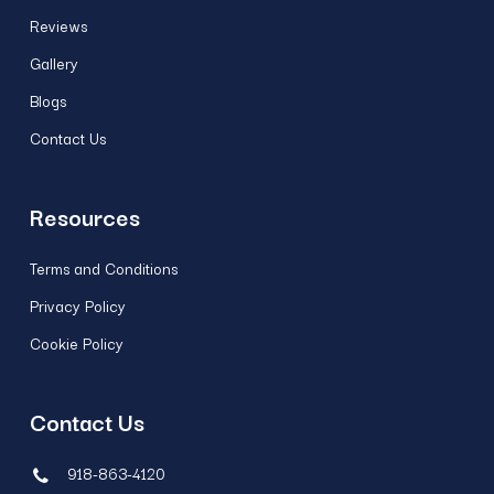
Reviews
Gallery
Blogs
Contact Us
Resources
Terms and Conditions
Privacy Policy
Cookie Policy
Contact Us
918-863-4120