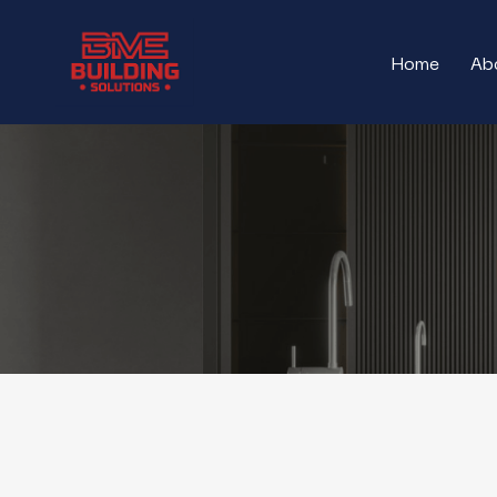
Skip
to
Home
Ab
main
content