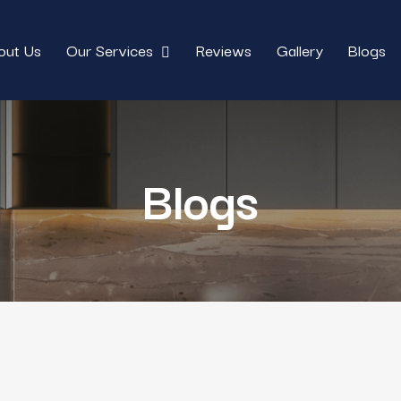
out Us
Our Services
Reviews
Gallery
Blogs
Blogs