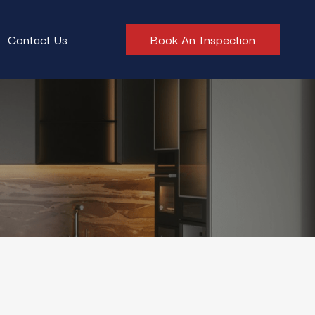
Contact Us
Book An Inspection